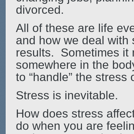
divorced.
All of these are life e
and how we deal with s
results. Sometimes it 
somewhere in the body
to “handle” the stress 
Stress is inevitable.
How does stress affec
do when you are feeli