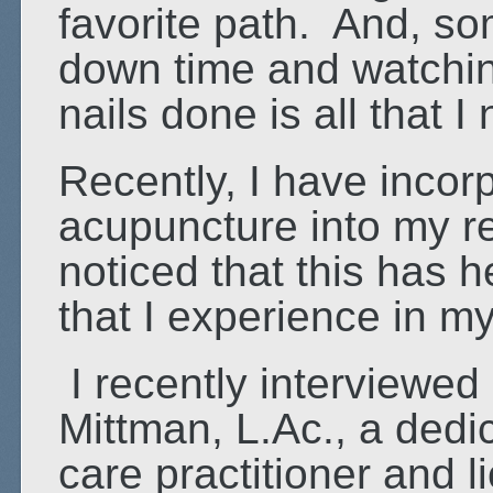
favorite path. And, s
down time and watchin
nails done is all that I
Recently, I have inco
acupuncture into my re
noticed that this has 
that I experience in m
I recently interviewed
Mittman, L.Ac., a dedi
care practitioner and 