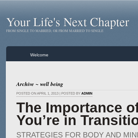
Your Life's Next Chapter
FROM SINGLE TO MARRIED, OR FROM MARRIED TO SINGLE
Welcome
Archive ~ well being
POSTED ON APRIL 1, 2013 | POSTED BY
ADMIN
The Importance o
You’re in Transiti
STRATEGIES FOR BODY AND MIN