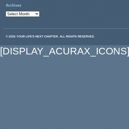
Archives
© 2026 YOUR LIFE'S NEXT CHAPTER. ALL RIGHTS RESERVED.
[DISPLAY_ACURAX_ICONS