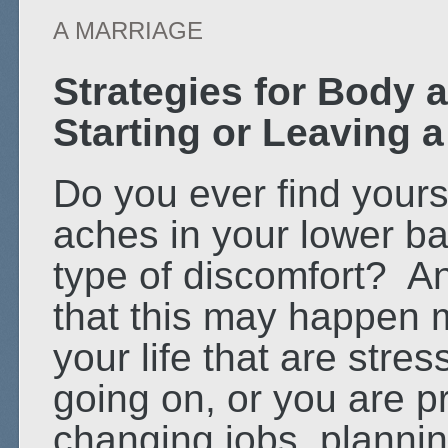
A MARRIAGE
Strategies for Body
Starting or Leaving 
Do you ever find yours
aches in your lower ba
type of discomfort? A
that this may happen m
your life that are str
going on, or you are pr
changing jobs, plannin