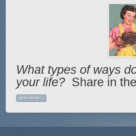
What types of ways do
your life?
Share in th
READ MORE→