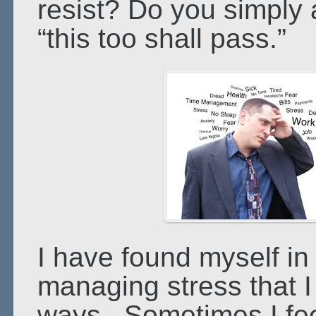
resist? Do you simply a
“this too shall pass.”
I have found myself in 
managing stress that I 
ways. Sometimes I feel