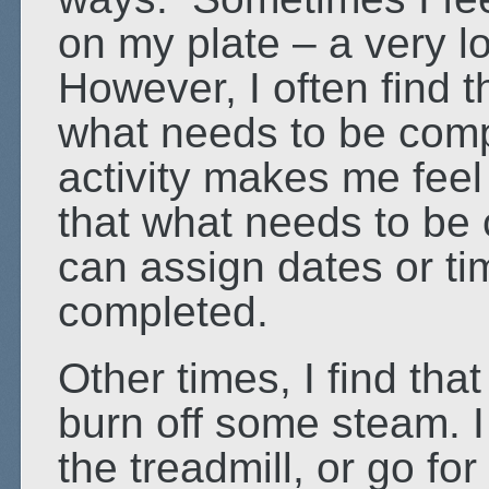
on my plate – a very lon
However, I often find t
what needs to be compl
activity makes me fee
that what needs to be c
can assign dates or ti
completed.
Other times, I find that
burn off some steam. I
the treadmill, or go fo