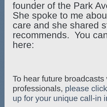
founder of the Park A
She spoke to me about
care and she shared st
recommends. You can l
here:
To hear future broadcasts 
professionals,
please click
up for your unique call-in 