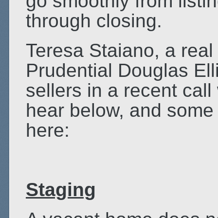
go smoothly from listin
through closing.
Teresa Staiano, a real
Prudential Douglas Ell
sellers in a recent cal
hear below, and some o
here:
Staging