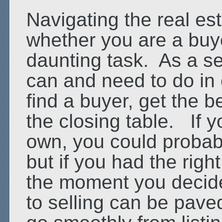
Navigating the real es
whether you are a buye
daunting task. As a sel
can and need to do in o
find a buyer, get the b
the closing table. If y
own, you could probably
but if you had the righ
the moment you decided
to selling can be pave