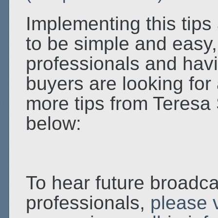
Implementing this tips
to be simple and easy, 
professionals and havi
buyers are looking for 
more tips from Teresa 
below:
To hear future broadca
professionals,
please v