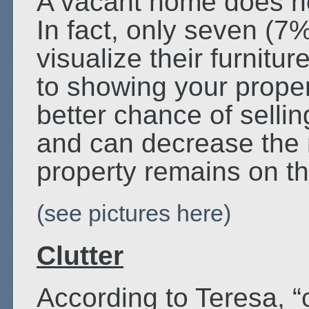
A vacant home does n
In fact, only seven (7
visualize their furnitur
to showing your prope
better chance of sellin
and can decrease the 
property remains on t
(see pictures here)
Clutter
According to Teresa, “c