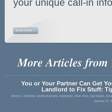
your unique call-in inf
READ MORE→
More Articles from
You or Your Partner Can Get Yo
Landlord to Fix Stuff: Ti
,
,
,
,
,
,
divorce
landlord
landlord-tenant
mediation
New York
real estate
tena
January 23, 