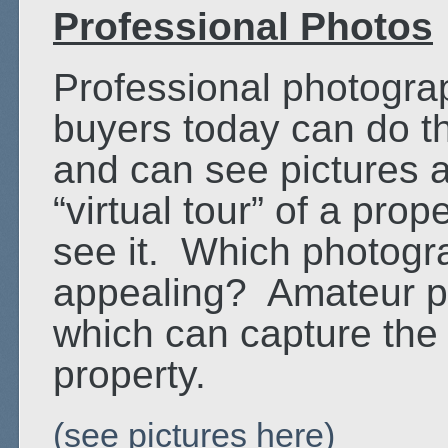
Professional Photos
Professional photogr
buyers today can do t
and can see pictures 
“virtual tour” of a prop
see it. Which photog
appealing? Amateur ph
which can capture the
property.
(see pictures here)