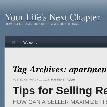
Your Life's Next Chapter
FROM SINGLE TO MARRIED, OR FROM MARRIED TO SINGLE
Welcome
Tag Archives: apartmen
POSTED ON MARCH 11, 2013 | POSTED BY
ADMIN
Tips for Selling R
HOW CAN A SELLER MAXIMIZE IT