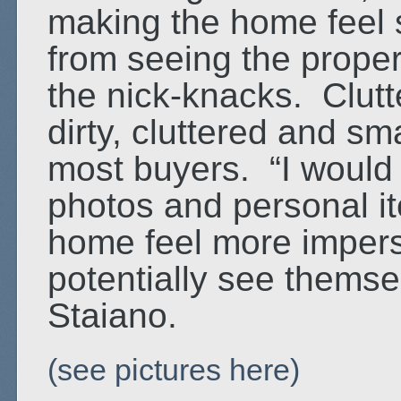
making the home feel s
from seeing the propert
the nick-knacks. Clutt
dirty, cluttered and sma
most buyers. “I would
photos and personal i
home feel more impers
potentially see themse
Staiano.
(see pictures here)