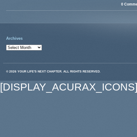
0 Comme
Archives
© 2026 YOUR LIFE'S NEXT CHAPTER. ALL RIGHTS RESERVED.
[DISPLAY_ACURAX_ICONS