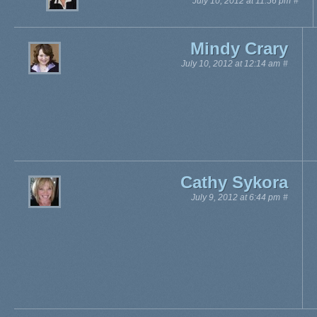
July 10, 2012 at 11:56 pm
#
Mindy Crary
July 10, 2012 at 12:14 am
#
Cathy Sykora
July 9, 2012 at 6:44 pm
#