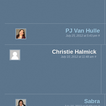
PJ Van Hulle
July 25, 2012 at 5:43 pm
#
Christie Halmick
July 10, 2012 at 11:48 am
#
Sabra