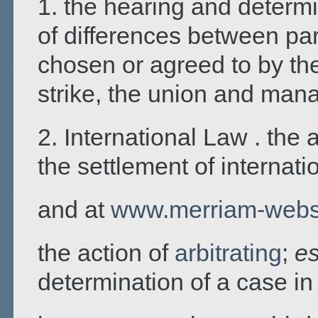
1. the hearing and determin
of differences between pa
chosen or agreed to by the
strike, the union and mana
2. International Law . the 
the settlement of internati
and at
www.merriam-webs
the action of
arbitrating
;
es
determination of a case i