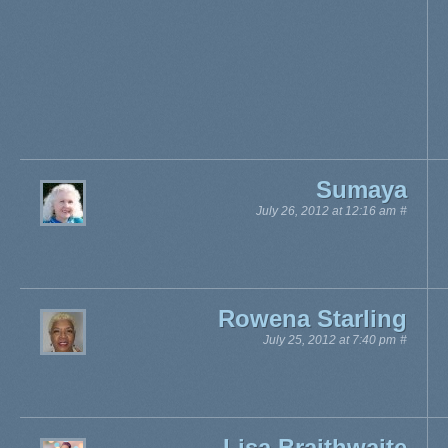
Sumaya
July 26, 2012 at 12:16 am
#
Rowena Starling
July 25, 2012 at 7:40 pm
#
Lisa Braithwaite