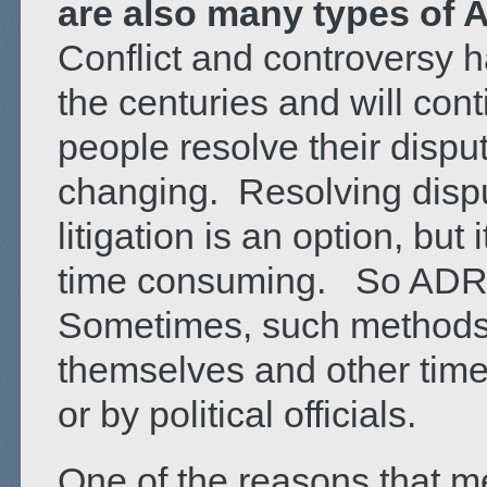
are also many types of 
Conflict and controversy 
the centuries and will con
people resolve their disp
changing. Resolving dispu
litigation is an option, bu
time consuming. So ADR o
Sometimes, such methods a
themselves and other time
or by political officials.
One of the reasons that m