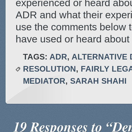
experienced or heard abou
ADR and what their exper
use the comments below t
have used or heard about 
TAGS:
ADR
,
ALTERNATIVE 
RESOLUTION
,
FAIRLY LEG
MEDIATOR
,
SARAH SHAHI
19 Responses to “De