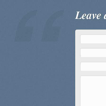
Leave 