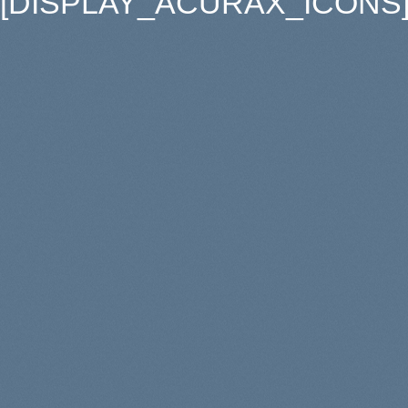
[DISPLAY_ACURAX_ICONS