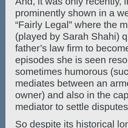
And, it was only recently,
prominently shown in a wee
“Fairly Legal” where the 
(played by Sarah Shahi) qu
father’s law firm to becom
episodes she is seen resol
sometimes humorous (such
mediates between an arme
owner) and also in the cap
mediator to settle disputes 
So despite its historical l