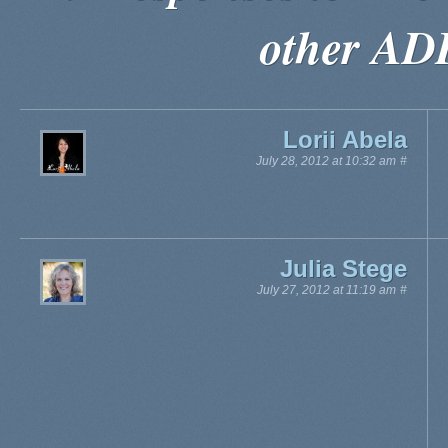
other AD
Lorii Abela
July 28, 2012 at 10:32 am
#
Julia Stege
July 27, 2012 at 11:19 am
#