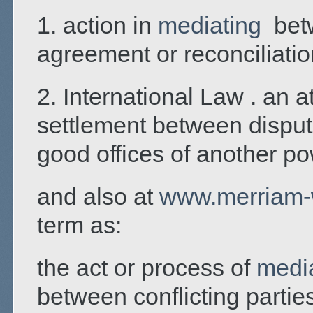
1. action in
mediating
betw
agreement or reconciliatio
2. International Law . an a
settlement between disputi
good offices of another p
and also at
www.merriam-
term as:
the act or process of
medi
between conflicting parties