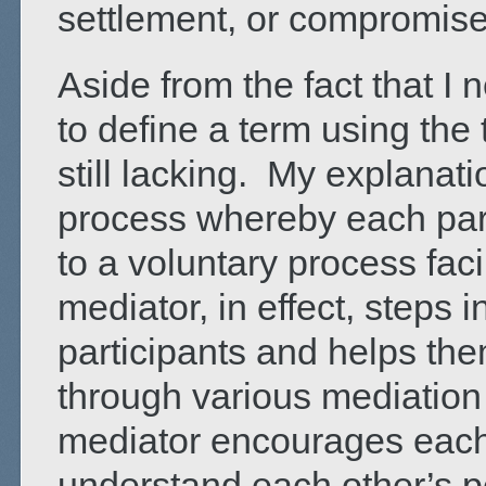
settlement, or compromis
Aside from the fact that I 
to define a term using the t
still lacking. My explanatio
process whereby each parti
to a voluntary process fac
mediator, in effect, steps 
participants and helps the
through various mediation 
mediator encourages each 
understand each other’s p