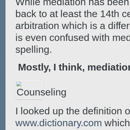
While mediation has been 
back to at least the 14
th
ce
arbitration which is a diff
is even confused with medi
spelling.
Mostly, I think, mediati
I looked up the definition 
www.dictionary.com
which 