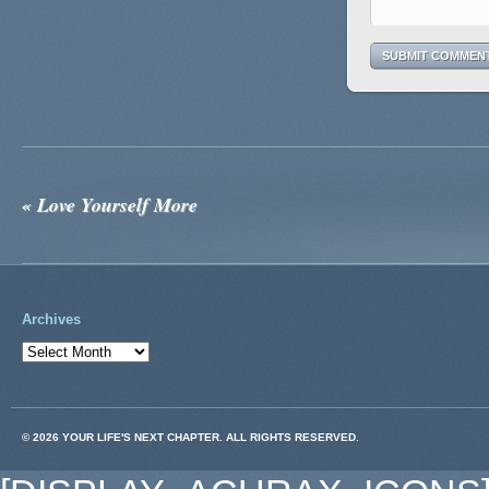
«
Love Yourself More
Archives
© 2026 YOUR LIFE'S NEXT CHAPTER. ALL RIGHTS RESERVED.