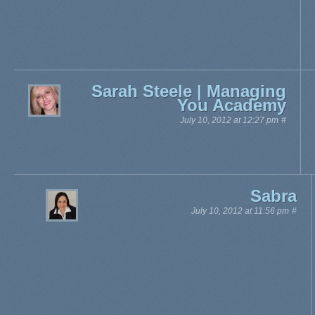
Sarah Steele | Managing
You Academy
July 10, 2012 at 12:27 pm
#
Sabra
July 10, 2012 at 11:56 pm
#