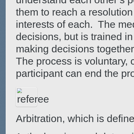
them to reach a resolution
interests of each. The me
decisions, but is trained in
making decisions together 
The process is voluntary, c
participant can end the pr
Arbitration, which is defin