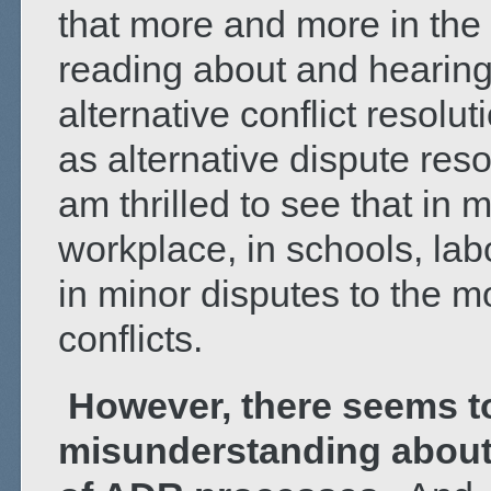
that more and more in the
reading about and hearing
alternative conflict resolu
as alternative dispute res
am thrilled to see that in 
workplace, in schools, lab
in minor disputes to the m
conflicts.
However, there seems t
misunderstanding about 