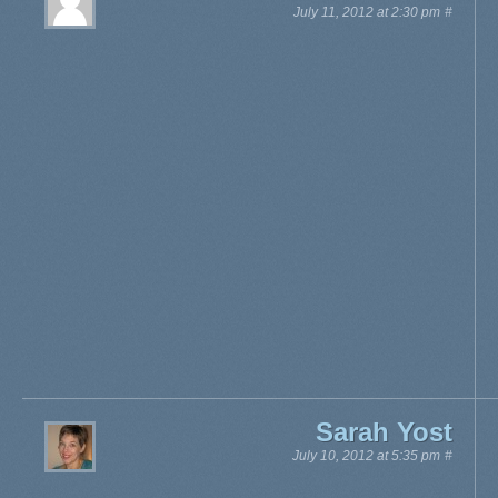
July 11, 2012 at 2:30 pm
#
Sarah Yost
July 10, 2012 at 5:35 pm
#