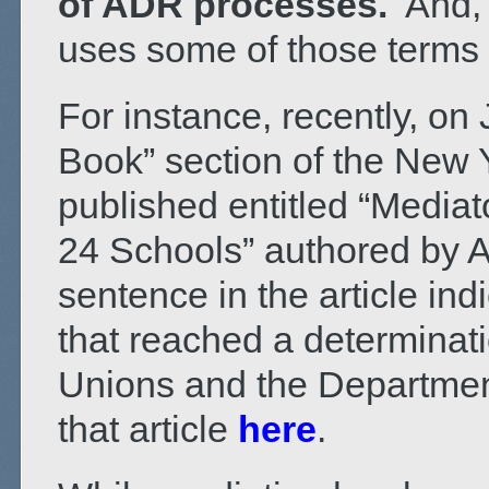
of ADR processes.
And, 
uses some of those terms 
For instance, recently, on
Book” section of the New 
published entitled “Mediat
24 Schools” authored by Al
sentence in the article indi
that reached a determinat
Unions and the Departmen
that article
here
.