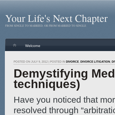
Your Life's Next Chapter
FROM SINGLE TO MARRIED, OR FROM MARRIED TO SINGLE
Welcome
POSTED ON JULY 9, 2012 | POSTED IN
DIVORCE
,
DIVORCE LITIGATION
,
D
Demystifying Med
techniques)
Have you noticed that mor
resolved through “arbitrat