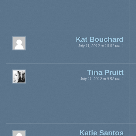
Kat Bouchard
July 11, 2012 at 10:01 pm
#
Tina Pruitt
July 11, 2012 at 9:52 pm
#
Katie Santos