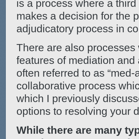
is a process where a third 
makes a decision for the pa
adjudicatory process in co
There are also processes
features of mediation and 
often referred to as “med-
collaborative process whic
which I previously discus
options to resolving your d
While there are many typ