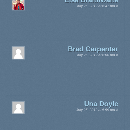
July 25, 2012 at 6:41 pm
#
Brad Carpenter
July 25, 2012 at 6:06 pm
#
Una Doyle
July 25, 2012 at 5:59 pm
#