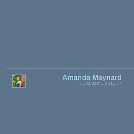
Amanda Maynard
July 25, 2012 at 5:41 pm
#