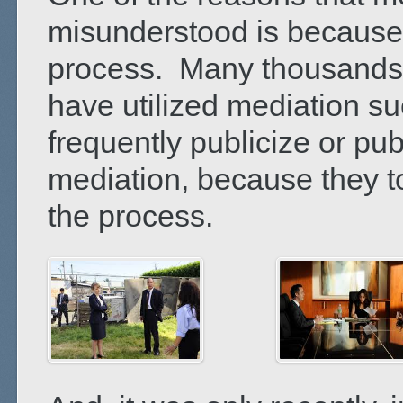
misunderstood is because o
process. Many thousands 
have utilized mediation su
frequently publicize or pub
mediation, because they to
the process.