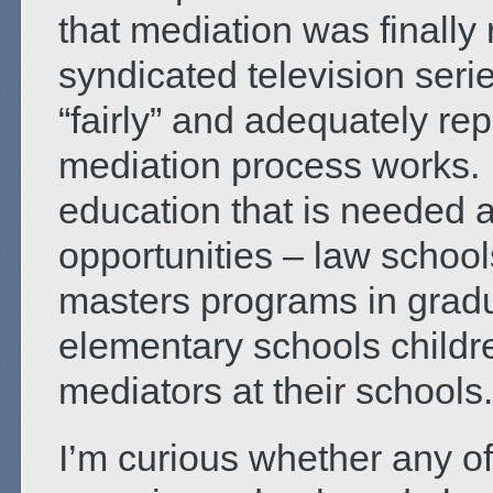
that mediation was finally 
syndicated television serie
“fairly” and adequately rep
mediation process works. So
education that is needed 
opportunities – law schoo
masters programs in grad
elementary schools childre
mediators at their schools.
I’m curious whether any o