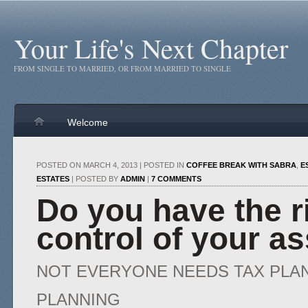
Your Life's Next Chapter
FROM SINGLE TO MARRIED, OR FROM MARRIED TO SINGLE
Welcome
POSTED ON MARCH 4, 2013 | POSTED IN
COFFEE BREAK WITH SABRA
,
E
ESTATES
| POSTED BY
ADMIN
|
7 COMMENTS
Do you have the ri
control of your a
NOT EVERYONE NEEDS TAX PLA
PLANNING