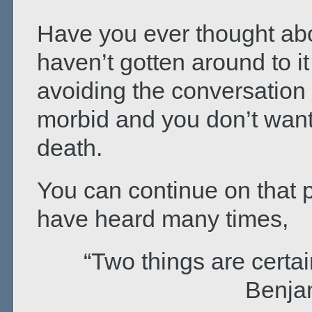
Have you ever thought abou
haven’t gotten around to 
avoiding the conversation 
morbid and you don’t want 
death.
You can continue on that pa
have heard many times,
“Two things are certain
Benja