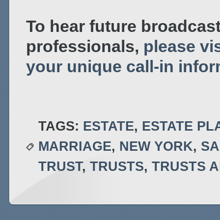
To hear future broadcast
professionals,
please vis
your unique call-in info
TAGS:
ESTATE
,
ESTATE PL
MARRIAGE
,
NEW YORK
,
SA
TRUST
,
TRUSTS
,
TRUSTS A