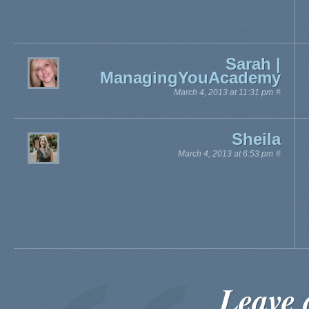
Sarah |
ManagingYouAcademy
March 4, 2013 at 11:31 pm
#
Sheila
March 4, 2013 at 6:53 pm
#
Leave 