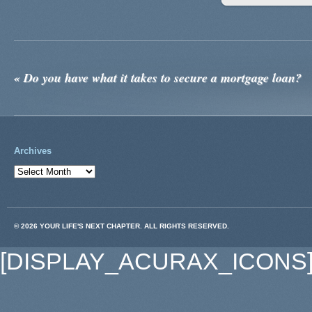
«
Do you have what it takes to secure a mortgage loan?
Archives
© 2026 YOUR LIFE'S NEXT CHAPTER. ALL RIGHTS RESERVED.
[DISPLAY_ACURAX_ICONS