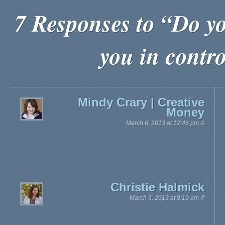
7 Responses to “Do yo
you in contro
Mindy Crary | Creative
Money
March 6, 2013 at 12:46 pm
#
Christie Halmick
March 6, 2013 at 9:19 am
#