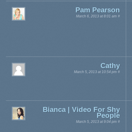
Pam Pearson
March 6, 2013 at 8:01 am
#
Cathy
March 5, 2013 at 10:54 pm
#
Bianca | Video For Shy
People
March 5, 2013 at 9:04 pm
#