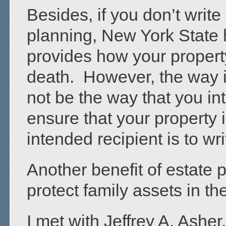
Besides, if you don’t write
planning, New York State 
provides how your property 
death. However, the way it
not be the way that you in
ensure that your property 
intended recipient is to wri
Another benefit of estate 
protect family assets in th
I met with Jeffrey A. Asher