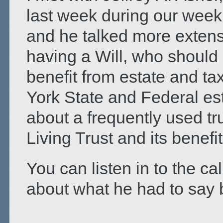
last week during our week
and he talked more extens
having a Will, who shoul
benefit from estate and t
York State and Federal es
about a frequently used tr
Living Trust and its benefit
You can listen in to the cal
about what he had to say b