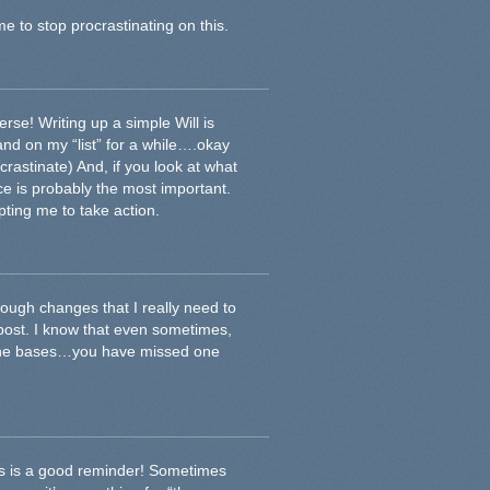
e to stop procrastinating on this.
se! Writing up a simple Will is
d on my “list” for a while….okay
crastinate) And, if you look at what
lace is probably the most important.
pting me to take action.
ough changes that I really need to
 post. I know that even sometimes,
 the bases…you have missed one
is is a good reminder! Sometimes