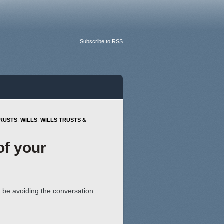
Subscribe to RSS
RUSTS
,
WILLS
,
WILLS TRUSTS &
of your
t be avoiding the conversation