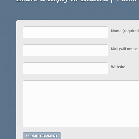
Name (required
Mail (will not b
Website