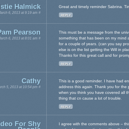
istie Halmick
Great and timely reminder Sabrina. Tim
arch 6, 2013 at 9:19 am
#
REPLY
Pam Pearson
This must be a message from the univer
something that has been on my mind an
arch 6, 2013 at 8:01 am
#
for a couple of years. (can you say pro
else is on the list getting the Will in p
Thanks for this great call and for prom
REPLY
Cathy
This is a good reminder. I have had en
address this again. Thank you for the
rch 5, 2013 at 10:54 pm
#
when you think you have covered all
thing that cn cause a lot of trouble.
REPLY
ideo For Shy
I agree with the comments above – th