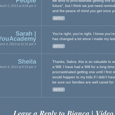
People
we tend to procrastinate getting this d
future”, but I think we just need remin
arch 5, 2013 at 9:04 pm
#
and the peace of mind you get once you
REPLY
Sarah |
You’re right, you’re right, I know you’r
YouAcademy
has changed a lot since i made my las
rch 4, 2013 at 11:31 pm
#
REPLY
Sheila
Thanks, Sabra, this is so valuable to 
a Will. I have had a Will for a long time
arch 4, 2013 at 6:53 pm
#
procrastinated getting one until I first
would happen to my kids if I didn’t hav
be sure our families are well cared for 
REPLY
Leave a Reply to
Bianca | Video