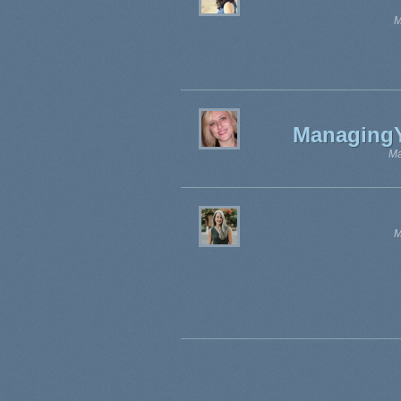
M
Managing
Ma
M