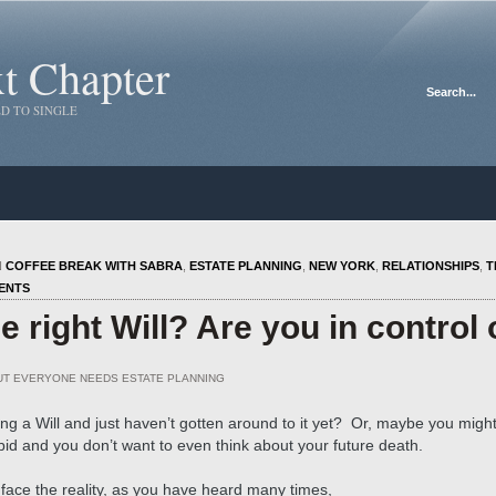
xt Chapter
D TO SINGLE
N
COFFEE BREAK WITH SABRA
,
ESTATE PLANNING
,
NEW YORK
,
RELATIONSHIPS
,
T
ENTS
 right Will? Are you in control 
UT EVERYONE NEEDS ESTATE PLANNING
ng a Will and just haven’t gotten around to it yet? Or, maybe you migh
bid and you don’t want to even think about your future death.
 face the reality, as you have heard many times,