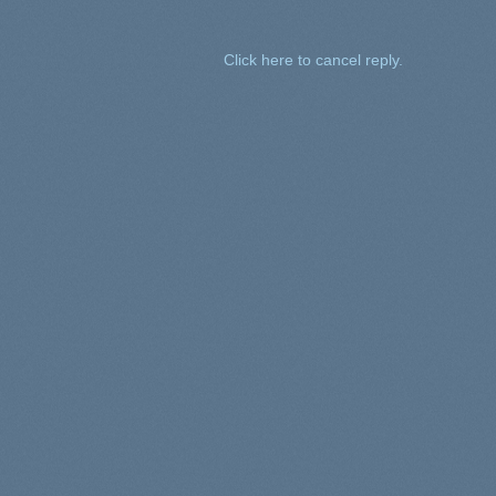
Click here to cancel reply.