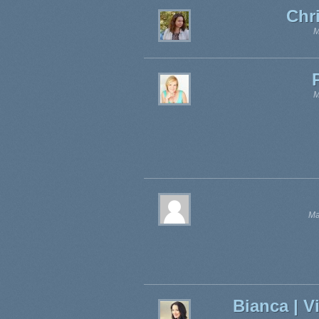
Chr
M
M
Ma
Bianca | V