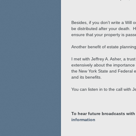
Besides, if you don’t write a Will
be distributed after your death. 
ensure that your property is passed
Another benefit of estate planning
I met with Jeffrey A. Asher, a tr
extensively about the importance
the New York State and Federal es
and its benefits.
You can listen in to the call with 
To hear future broadcasts with
information