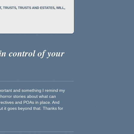
T
,
TRUSTS
,
TRUSTS AND ESTATES
,
WILL
,
in control of your
important and something I remind my
 horror stories about what can
rectives and POAs in place. And
but it goes beyond that. Thanks for