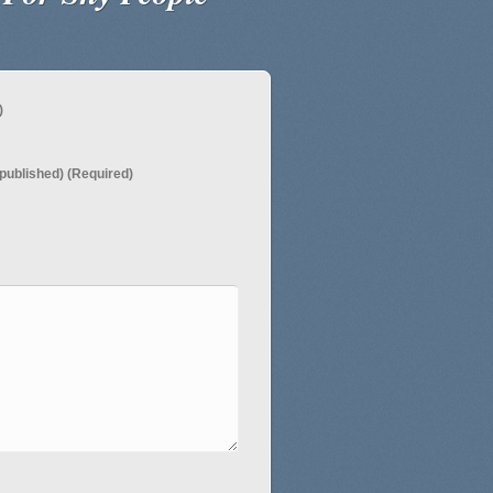
)
e published) (Required)