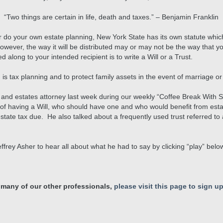
“Two things are certain in life, death and taxes.” – Benjamin Franklin
 or do your own estate planning, New York State has its own statute whic
However, the way it will be distributed may or may not be the way that y
 along to your intended recipient is to write a Will or a Trust.
 is tax planning and to protect family assets in the event of marriage or
ust and estates attorney last week during our weekly “Coffee Break With
 of having a Will, who should have one and who would benefit from esta
tate tax due. He also talked about a frequently used trust referred to
Jeffrey Asher to hear all about what he had to say by clicking “play” belo
 many of our other professionals,
please visit this page to sign up