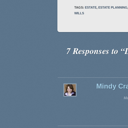
TAGS:
ESTATE
,
ESTATE PLANNING
WILLS
7 Responses to “D
Mindy Cra
Ma