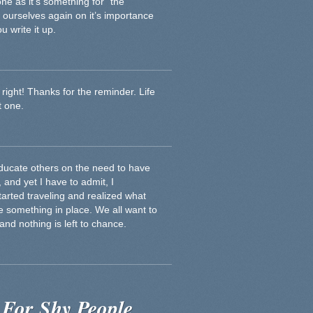
one as it’s something for “the
d ourselves again on it’s importance
 write it up.
e right! Thanks for the reminder. Life
t one.
educate others on the need to have
, and yet I have to admit, I
 started traveling and realized what
e something in place. We all want to
and nothing is left to chance.
 For Shy People