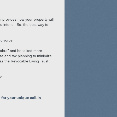
h provides how your property will
ou intend. So, the best way to
 divorce.
 Sabra” and he talked more
te and tax planning to minimize
 as the Revocable Living Trust
w:
 for your unique call-in