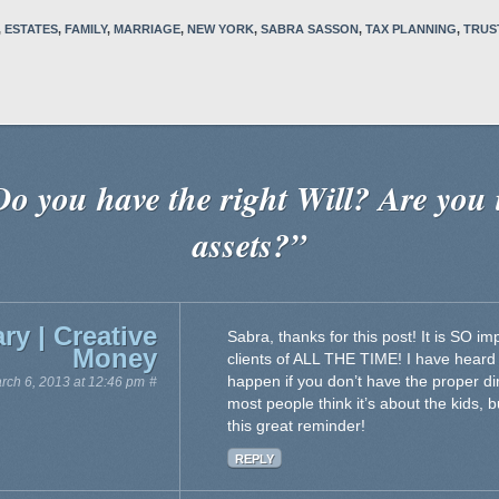
,
ESTATES
,
FAMILY
,
MARRIAGE
,
NEW YORK
,
SABRA SASSON
,
TAX PLANNING
,
TRUS
o you have the right Will? Are you 
assets?”
ry | Creative
Sabra, thanks for this post! It is SO 
Money
clients of ALL THE TIME! I have heard
happen if you don’t have the proper di
rch 6, 2013 at 12:46 pm
#
most people think it’s about the kids, 
this great reminder!
REPLY