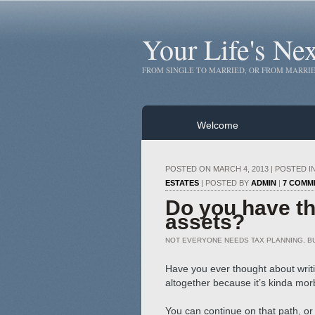
Your Life's Ne
FROM SINGLE TO MARRIED, OR FROM MARRIE
Welcome
POSTED ON MARCH 4, 2013 | POSTED I
ESTATES
| POSTED BY
ADMIN
|
7 COMM
Do you have the
assets?
NOT EVERYONE NEEDS TAX PLANNING, B
Have you ever thought about writi
altogether because it’s kinda mor
You can continue on that path, or