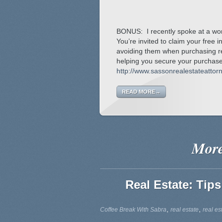
BONUS: I recently spoke at a wor
You’re invited to claim your free 
avoiding them when purchasing re
helping you secure your purchase,
http://www.sassonrealestateatto
READ MORE→
More
Real Estate: Tips
,
,
Coffee Break With Sabra
real estate
real es