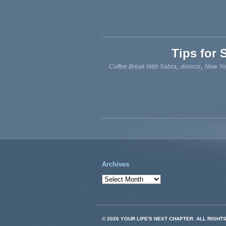
Tips for 
,
,
Coffee Break With Sabra
divorce
New Yo
Archives
© 2026 YOUR LIFE'S NEXT CHAPTER. ALL RIGHT