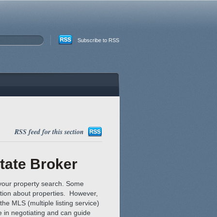
Subscribe to RSS
RSS feed for this section
tate Broker
n your property search. Some
ation about properties. However,
the MLS (multiple listing service)
e in negotiating and can guide