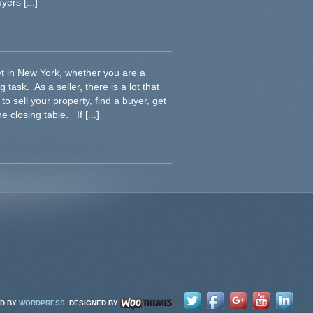
ers [...]
et in New York, whether you are a
 task. As a seller, there is a lot that
o sell your property, find a buyer, get
e closing table. If [...]
D BY
WORDPRESS
. DESIGNED BY