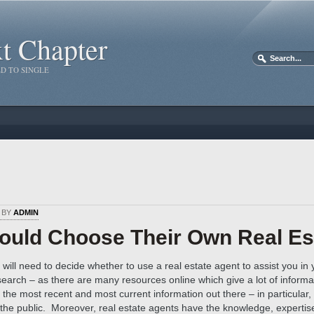
xt Chapter
D TO SINGLE
D BY
ADMIN
ould Choose Their Own Real Es
will need to decide whether to use a real estate agent to assist you i
earch – as there are many resources online which give a lot of inform
the most recent and most current information out there – in particular, 
 the public. Moreover, real estate agents have the knowledge, expertis