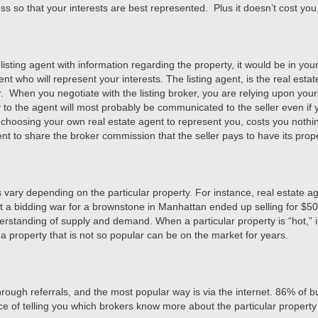
s so that your interests are best represented. Plus it doesn’t cost you
sting agent with information regarding the property, it would be in your 
t who will represent your interests. The listing agent, is the real estat
. When you negotiate with the listing broker, you are relying upon your
y to the agent will most probably be communicated to the seller even if 
, choosing your own real estate agent to represent you, costs you nothin
nt to share the broker commission that the seller pays to have its prope
s vary depending on the particular property. For instance, real estate 
at a bidding war for a brownstone in Manhattan ended up selling for $5
erstanding of supply and demand. When a particular property is “hot,” it 
a property that is not so popular can be on the market for years.
hrough referrals, and the most popular way is via the internet. 86% of b
rce of telling you which brokers know more about the particular property