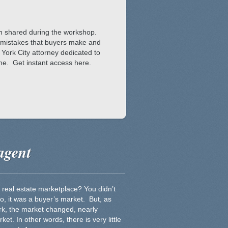
on shared during the workshop.
est mistakes that buyers make and
York City attorney dedicated to
ome. Get instant access here.
agent
 real estate marketplace? You didn’t
o, it was a buyer’s market. But, as
ork, the market changed, nearly
ket. In other words, there is very little