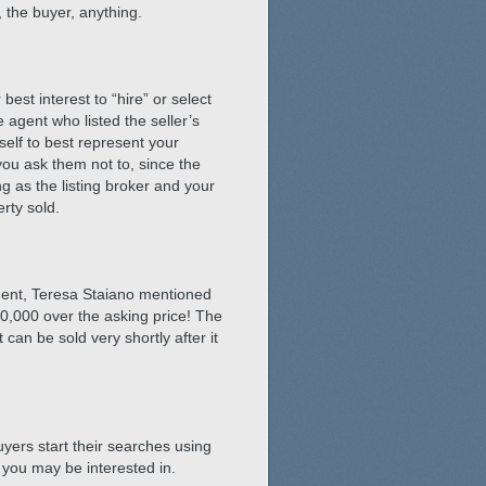
, the buyer, anything.
best interest to “hire” or select
e agent who listed the seller’s
self to best represent your
you ask them not to, since the
g as the listing broker and your
rty sold.
agent, Teresa Staiano mentioned
00,000 over the asking price! The
can be sold very shortly after it
uyers start their searches using
 you may be interested in.