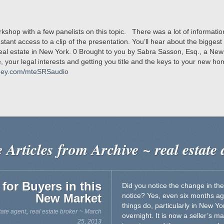
kshop with a few panelists on this topic. There was a lot of informati
instant access to a clip of the presentation. You’ll hear about the bigg
al estate in New York. 0 Brought to you by Sabra Sasson, Esq., a New 
 your legal interests and getting you title and the keys to your new h
rney.com/mteSRSaudio
 Articles from Archive ~ real estate 
 for Buyers in this
Did you notice the change in the
New Market
notice? Yes, even six months ag
things do, particularly in New Y
,
tate agent
real estate broker
~ March
overnight. It is now a seller’s mar
25, 2013