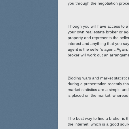
you through the negotiation proces
Though you will have access to a li
your own real estate broker or agen
property and represents the seller
interest and anything that you sa
agent is the seller’s agent. Again
broker will work out an arrangeme
Bidding wars and market statistic
during a presentation recently th
market statistics are a simple und
is placed on the market, whereas 
The best way to find a broker is t
the internet, which is a good sou