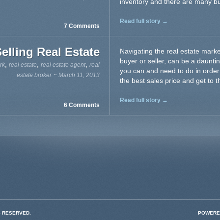
inventory and there are many buy
Read full story →
7 Comments
Selling Real Estate
Navigating the real estate mark
buyer or seller, can be a daunting
,
,
,
rk
real estate
real estate agent
real
you can and need to do in order t
estate broker
~ March 11, 2013
the best sales price and get to th
Read full story →
6 Comments
S RESERVED.
POWERE