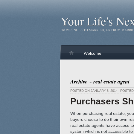
Your Life's Ne
FROM SINGLE TO MARRIED, OR FROM MARRIE
Welcome
Archive ~ real estate agent
POSTED ON JANUARY 6, 2014 | POSTE
Purchasers Sh
When purchasing real estate, you 
buyers choose to do their own res
real estate agents have access to 
system which is not accessible to