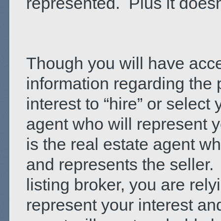
represented. Plus it doesn
Though you will have acces
information regarding the p
interest to “hire” or select
agent who will represent yo
is the real estate agent wh
and represents the seller
listing broker, you are rel
represent your interest an