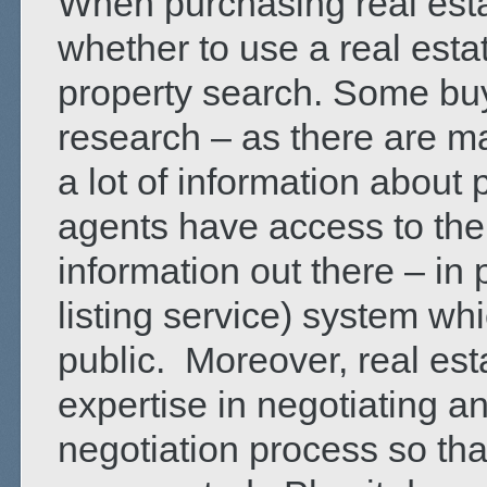
When purchasing real esta
whether to use a real estat
property search. Some buy
research – as there are m
a lot of information about
agents have access to the
information out there – in 
listing service) system whi
public. Moreover, real es
expertise in negotiating a
negotiation process so tha