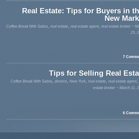
Real Estate: Tips for Buyers in th
New Mark
,
,
,
Coffee Break With Sabra
real estate
real estate agent
real estate broker
~ M
25, 
7 Comme
Tips for Selling Real Esta
,
,
,
,
,
Coffee Break With Sabra
divorce
New York
real estate
real estate agent
estate broker
~ March 11, 
6 Comme