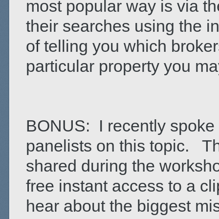
most popular way is via th
their searches using the i
of telling you which brok
particular property you ma
BONUS: I recently spoke 
panelists on this topic. T
shared during the workshop
free instant access to a cli
hear about the biggest mi