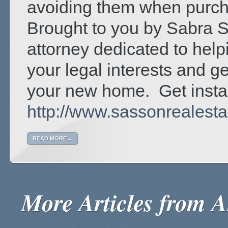
avoiding them when purcha
Brought to you by Sabra S
attorney dedicated to hel
your legal interests and ge
your new home. Get insta
http://www.sassonrealest
READ MORE→
More Articles from Ar