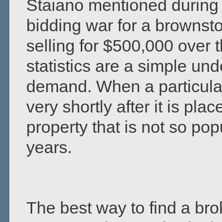
Staiano mentioned during a
bidding war for a browns
selling for $500,000 over 
statistics are a simple un
demand. When a particular 
very shortly after it is pl
property that is not so po
years.
The best way to find a brok