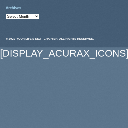
Archives
© 2026 YOUR LIFE'S NEXT CHAPTER. ALL RIGHTS RESERVED.
[DISPLAY_ACURAX_ICONS