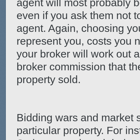
agent will most probably 
even if you ask them not to
agent. Again, choosing you
represent you, costs you n
your broker will work out 
broker commission that the
property sold.
Bidding wars and market s
particular property. For in