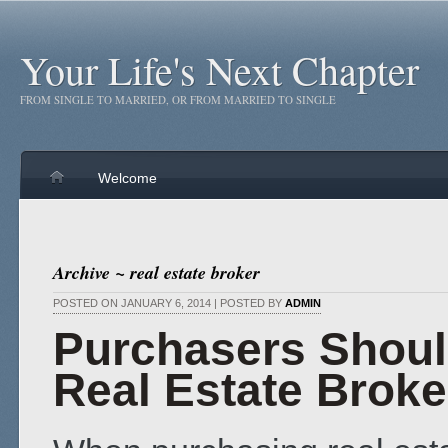
Your Life's Next Chapter
FROM SINGLE TO MARRIED, OR FROM MARRIED TO SINGLE
Welcome
Archive ~ real estate broker
POSTED ON JANUARY 6, 2014 | POSTED BY
ADMIN
Purchasers Shou
Real Estate Broke